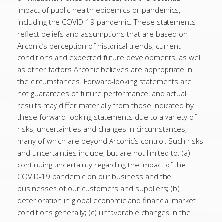
impact of public health epidemics or pandemics,
including the COVID-19 pandemic. These statements
reflect beliefs and assumptions that are based on
Arconic’s perception of historical trends, current
conditions and expected future developments, as well
as other factors Arconic believes are appropriate in
the circumstances. Forward-looking statements are
not guarantees of future performance, and actual
results may differ materially from those indicated by
these forward-looking statements due to a variety of
risks, uncertainties and changes in circumstances,
many of which are beyond Arconic’s control. Such risks
and uncertainties include, but are not limited to: (a)
continuing uncertainty regarding the impact of the
COVID-19 pandemic on our business and the
businesses of our customers and suppliers; (b)
deterioration in global economic and financial market
conditions generally; (c) unfavorable changes in the