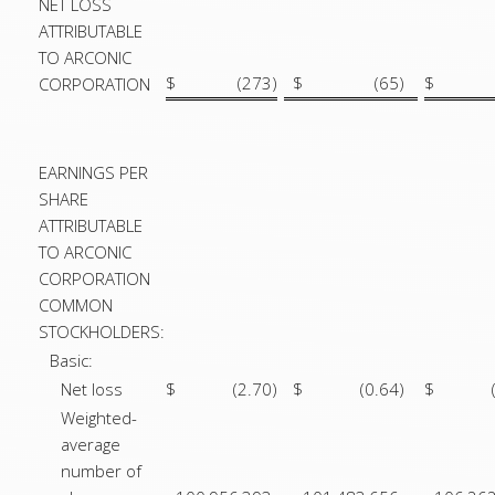
NET LOSS
ATTRIBUTABLE
TO ARCONIC
$
(273
)
$
(65
)
$
CORPORATION
EARNINGS PER
SHARE
ATTRIBUTABLE
TO ARCONIC
CORPORATION
COMMON
STOCKHOLDERS:
Basic:
Net loss
$
(2.70
)
$
(0.64
)
$
Weighted-
average
number of