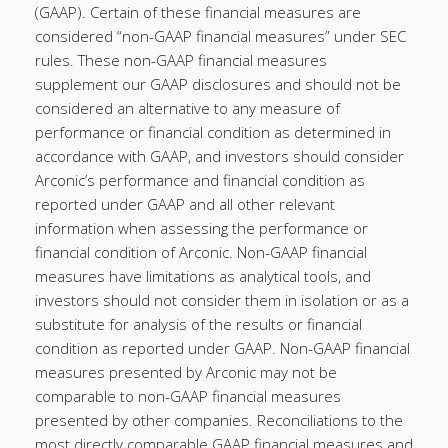
(GAAP). Certain of these financial measures are
considered “non-GAAP financial measures” under SEC
rules. These non-GAAP financial measures
supplement our GAAP disclosures and should not be
considered an alternative to any measure of
performance or financial condition as determined in
accordance with GAAP, and investors should consider
Arconic’s performance and financial condition as
reported under GAAP and all other relevant
information when assessing the performance or
financial condition of Arconic. Non-GAAP financial
measures have limitations as analytical tools, and
investors should not consider them in isolation or as a
substitute for analysis of the results or financial
condition as reported under GAAP. Non-GAAP financial
measures presented by Arconic may not be
comparable to non-GAAP financial measures
presented by other companies. Reconciliations to the
most directly comparable GAAP financial measures and