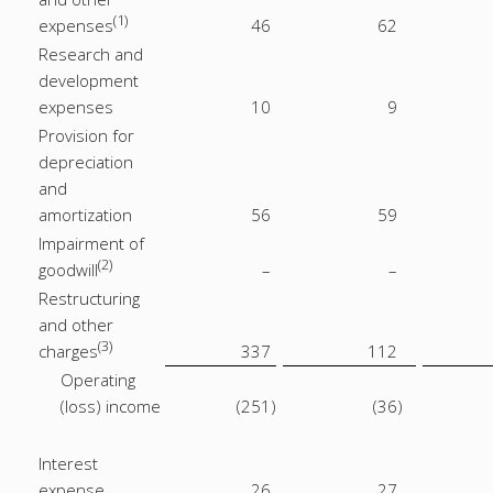
(1)
expenses
46
62
Research and
development
expenses
10
9
Provision for
depreciation
and
amortization
56
59
Impairment of
(2)
goodwill
–
–
Restructuring
and other
(3)
charges
337
112
Operating
(loss) income
(251
)
(36
)
Interest
expense
26
27