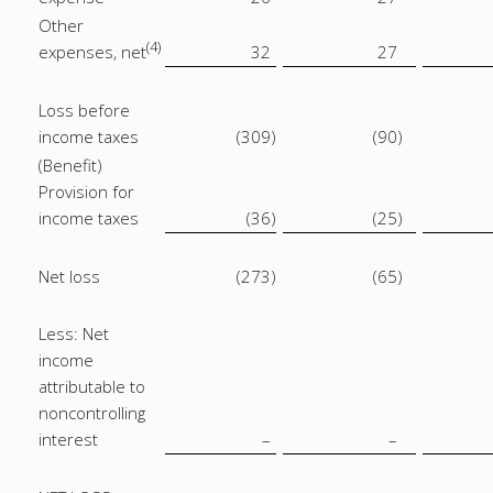
Other
(4)
expenses, net
32
27
Loss before
income taxes
(309
)
(90
)
(Benefit)
Provision for
income taxes
(36
)
(25
)
Net loss
(273
)
(65
)
Less: Net
income
attributable to
noncontrolling
interest
–
–