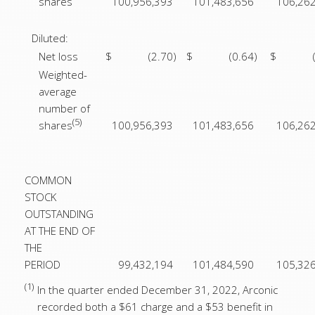
shares
100,956,393
101,483,656
106,26
Diluted:
Net loss
$
(2.70
)
$
(0.64
)
$
Weighted-
average
number of
(5)
shares
100,956,393
101,483,656
106,26
COMMON
STOCK
OUTSTANDING
AT THE END OF
THE
PERIOD
99,432,194
101,484,590
105,32
(1)
In the quarter ended December 31, 2022, Arconic
recorded both a $61 charge and a $53 benefit in