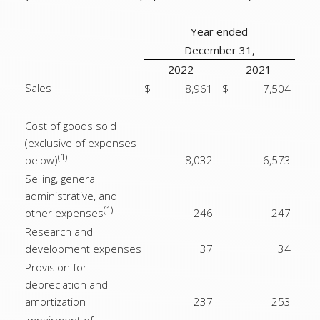
Year ended
December 31,
2022
2021
Sales
$
8,961
$
7,504
Cost of goods sold
(exclusive of expenses
(1)
below)
8,032
6,573
Selling, general
administrative, and
(1)
other expenses
246
247
Research and
development expenses
37
34
Provision for
depreciation and
amortization
237
253