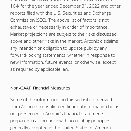
10-K for the year ended December 31, 2022 and other
reports filed with the U.S. Securities and Exchange
Commission (SEC). The above list of factors is not
exhaustive or necessarily in order of importance.
Market projections are subject to the risks discussed
above and other risks in the market. Arconic disclaims
any intention or obligation to update publicly any
forward-looking statements, whether in response to
new information, future events, or otherwise, except
as required by applicable law.
Non-GAAP Financial Measures
Some of the information on this website is derived
from Arconic’s consolidated financial information but is
not presented in Arconic’s financial statements
prepared in accordance with accounting principles
generally accepted in the United States of America