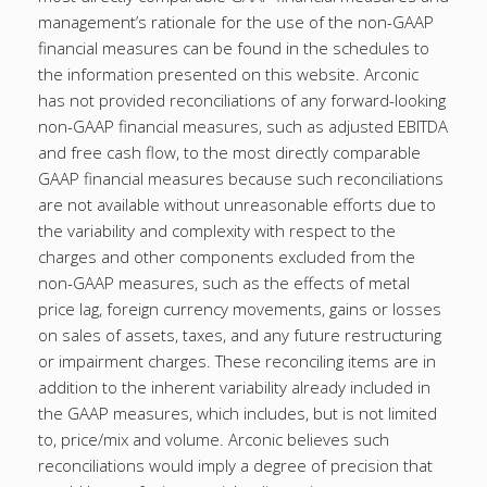
management’s rationale for the use of the non-GAAP
financial measures can be found in the schedules to
the information presented on this website. Arconic
has not provided reconciliations of any forward-looking
non-GAAP financial measures, such as adjusted EBITDA
and free cash flow, to the most directly comparable
GAAP financial measures because such reconciliations
are not available without unreasonable efforts due to
the variability and complexity with respect to the
charges and other components excluded from the
non-GAAP measures, such as the effects of metal
price lag, foreign currency movements, gains or losses
on sales of assets, taxes, and any future restructuring
or impairment charges. These reconciling items are in
addition to the inherent variability already included in
the GAAP measures, which includes, but is not limited
to, price/mix and volume. Arconic believes such
reconciliations would imply a degree of precision that