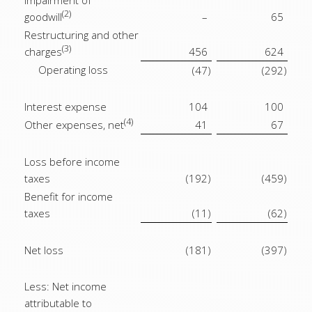
Impairment of
(2)
goodwill
–
65
Restructuring and other
(3)
charges
456
624
Operating loss
(47
)
(292
)
Interest expense
104
100
(4)
Other expenses, net
41
67
Loss before income
taxes
(192
)
(459
)
Benefit for income
taxes
(11
)
(62
)
Net loss
(181
)
(397
)
Less: Net income
attributable to