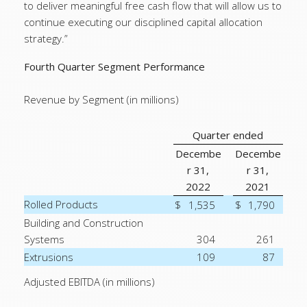
to deliver meaningful free cash flow that will allow us to
continue executing our disciplined capital allocation
strategy.”
Fourth Quarter Segment Performance
Revenue by Segment (in millions)
Quarter ended
Decembe
Decembe
r 31,
r 31,
2022
2021
Rolled Products
$
1,535
$
1,790
Building and Construction
Systems
304
261
Extrusions
109
87
Adjusted EBITDA (in millions)