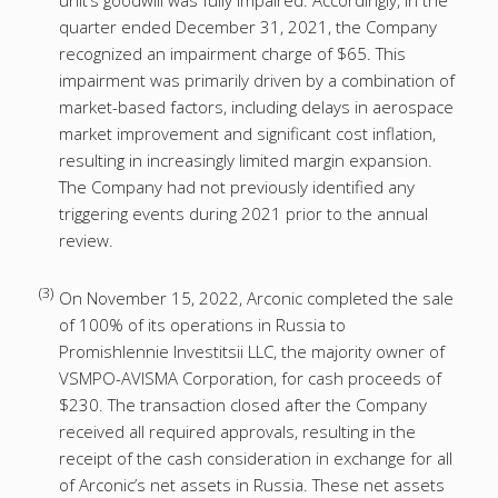
unit’s goodwill was fully impaired. Accordingly, in the
quarter ended December 31, 2021, the Company
recognized an impairment charge of $65. This
impairment was primarily driven by a combination of
market-based factors, including delays in aerospace
market improvement and significant cost inflation,
resulting in increasingly limited margin expansion.
The Company had not previously identified any
triggering events during 2021 prior to the annual
review.
(3)
On November 15, 2022, Arconic completed the sale
of 100% of its operations in Russia to
Promishlennie Investitsii LLC, the majority owner of
VSMPO-AVISMA Corporation, for cash proceeds of
$230. The transaction closed after the Company
received all required approvals, resulting in the
receipt of the cash consideration in exchange for all
of Arconic’s net assets in Russia. These net assets