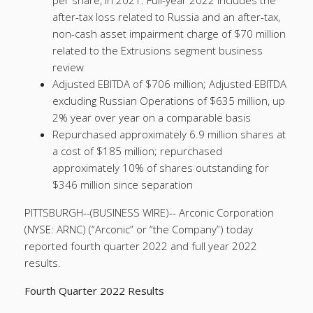
per share, in 2021. Full-year 2022 includes the
after-tax loss related to Russia and an after-tax,
non-cash asset impairment charge of $70 million
related to the Extrusions segment business
review
Adjusted EBITDA of $706 million; Adjusted EBITDA
excluding Russian Operations of $635 million, up
2% year over year on a comparable basis
Repurchased approximately 6.9 million shares at
a cost of $185 million; repurchased
approximately 10% of shares outstanding for
$346 million since separation
PITTSBURGH--(BUSINESS WIRE)--
Arconic Corporation
(NYSE: ARNC) (“Arconic” or “the Company”) today
reported fourth quarter 2022 and full year 2022
results.
Fourth Quarter 2022 Results