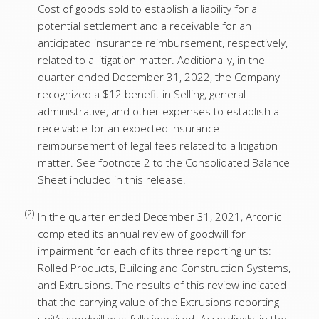
Cost of goods sold to establish a liability for a
potential settlement and a receivable for an
anticipated insurance reimbursement, respectively,
related to a litigation matter. Additionally, in the
quarter ended December 31, 2022, the Company
recognized a $12 benefit in Selling, general
administrative, and other expenses to establish a
receivable for an expected insurance
reimbursement of legal fees related to a litigation
matter. See footnote 2 to the Consolidated Balance
Sheet included in this release.
(2)
In the quarter ended December 31, 2021, Arconic
completed its annual review of goodwill for
impairment for each of its three reporting units:
Rolled Products, Building and Construction Systems,
and Extrusions. The results of this review indicated
that the carrying value of the Extrusions reporting