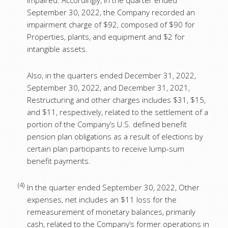
impaired. Accordingly, in the quarter ended
September 30, 2022, the Company recorded an
impairment charge of $92, composed of $90 for
Properties, plants, and equipment and $2 for
intangible assets.
Also, in the quarters ended December 31, 2022,
September 30, 2022, and December 31, 2021,
Restructuring and other charges includes $31, $15,
and $11, respectively, related to the settlement of a
portion of the Company’s U.S. defined benefit
pension plan obligations as a result of elections by
certain plan participants to receive lump-sum
benefit payments.
(4)
In the quarter ended September 30, 2022, Other
expenses, net includes an $11 loss for the
remeasurement of monetary balances, primarily
cash, related to the Company’s former operations in