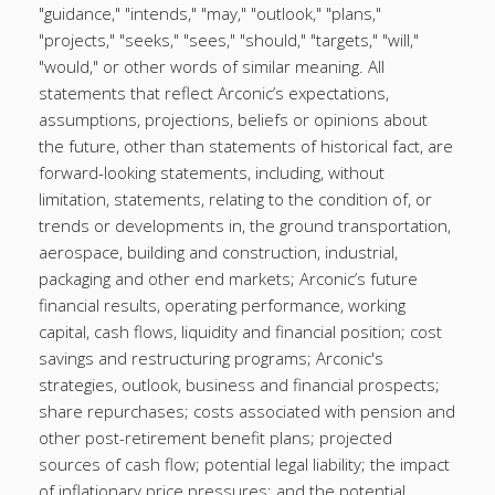
"guidance," "intends," "may," "outlook," "plans,"
"projects," "seeks," "sees," "should," "targets," "will,"
"would," or other words of similar meaning. All
statements that reflect Arconic’s expectations,
assumptions, projections, beliefs or opinions about
the future, other than statements of historical fact, are
forward-looking statements, including, without
limitation, statements, relating to the condition of, or
trends or developments in, the ground transportation,
aerospace, building and construction, industrial,
packaging and other end markets; Arconic’s future
financial results, operating performance, working
capital, cash flows, liquidity and financial position; cost
savings and restructuring programs; Arconic's
strategies, outlook, business and financial prospects;
share repurchases; costs associated with pension and
other post-retirement benefit plans; projected
sources of cash flow; potential legal liability; the impact
of inflationary price pressures; and the potential