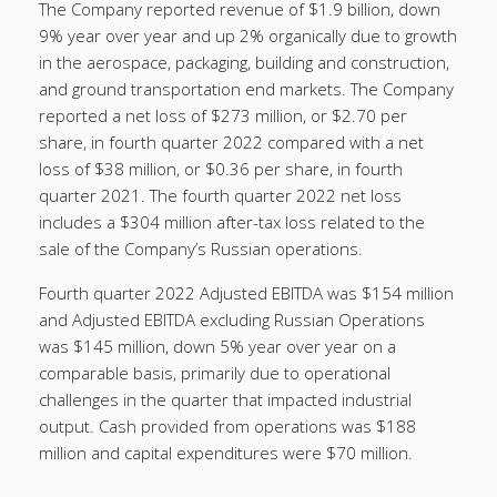
The Company reported revenue of $1.9 billion, down
9% year over year and up 2% organically due to growth
in the aerospace, packaging, building and construction,
and ground transportation end markets. The Company
reported a net loss of $273 million, or $2.70 per
share, in fourth quarter 2022 compared with a net
loss of $38 million, or $0.36 per share, in fourth
quarter 2021. The fourth quarter 2022 net loss
includes a $304 million after-tax loss related to the
sale of the Company’s Russian operations.
Fourth quarter 2022 Adjusted EBITDA was $154 million
and Adjusted EBITDA excluding Russian Operations
was $145 million, down 5% year over year on a
comparable basis, primarily due to operational
challenges in the quarter that impacted industrial
output. Cash provided from operations was $188
million and capital expenditures were $70 million.