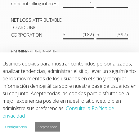
noncontrolling interest
1
–
NET LOSS ATTRIBUTABLE
TO ARCONIC
$
(182
)
$
(397
)
CORPORATION
EARNINGS PER SHARE
ATTRIBUTABLE TO
Usamos cookies para mostrar contenidos personalizados,
ARCONIC
analizar tendencias, administrar el sitio, llevar un seguimiento
CORPORATION
de los movimientos de los usuarios en el sitio y recopilar
COMMON
información demográfica sobre nuestra base de usuarios en
SHAREHOLDERS:
su conjunto. Acepte todas las cookies para disfrutar de la
Basic:
mejor experiencia posible en nuestro sitio web, o bien
Net loss
$
(1.75
)
$
(3.65
)
administre sus preferencias.
Consulte la Política de
Weighted-average
privacidad
number of shares
103,555,875
108,692,910
Configuración
Aceptar todo
Diluted: