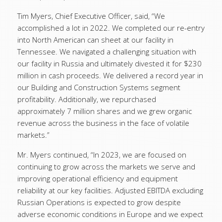
Tim Myers, Chief Executive Officer, said, “We
accomplished a lot in 2022. We completed our re-entry
into North American can sheet at our facility in
Tennessee. We navigated a challenging situation with
our facility in Russia and ultimately divested it for $230
million in cash proceeds. We delivered a record year in
our Building and Construction Systems segment
profitability. Additionally, we repurchased
approximately 7 million shares and we grew organic
revenue across the business in the face of volatile
markets.”
Mr. Myers continued, “In 2023, we are focused on
continuing to grow across the markets we serve and
improving operational efficiency and equipment
reliability at our key facilities. Adjusted EBITDA excluding
Russian Operations is expected to grow despite
adverse economic conditions in Europe and we expect