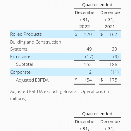
Quarter ended
Decembe
Decembe
r 31,
r 31,
2022
2021
Rolled Products
$
120
$
162
Building and Construction
Systems
49
33
Extrusions
(17
)
(9
)
Subtotal
152
186
Corporate
2
(11
)
Adjusted EBITDA
$
154
$
175
Adjusted EBITDA excluding Russian Operations (in
millions)
Quarter ended
Decembe
Decembe
r 31,
r 31,