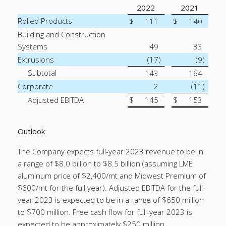
2022
2021
Rolled Products
$
111
$
140
Building and Construction
Systems
49
33
Extrusions
(17
)
(9
)
Subtotal
143
164
Corporate
2
(11
)
Adjusted EBITDA
$
145
$
153
Outlook
The Company expects full-year 2023 revenue to be in
a range of $8.0 billion to $8.5 billion (assuming LME
aluminum price of $2,400/mt and Midwest Premium of
$600/mt for the full year). Adjusted EBITDA for the full-
year 2023 is expected to be in a range of $650 million
to $700 million. Free cash flow for full-year 2023 is
expected to be approximately $250 million.