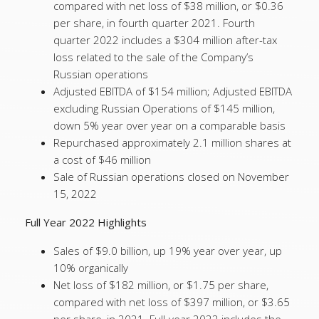
compared with net loss of $38 million, or $0.36
per share, in fourth quarter 2021. Fourth
quarter 2022 includes a $304 million after-tax
loss related to the sale of the Company’s
Russian operations
Adjusted EBITDA of $154 million; Adjusted EBITDA
excluding Russian Operations of $145 million,
down 5% year over year on a comparable basis
Repurchased approximately 2.1 million shares at
a cost of $46 million
Sale of Russian operations closed on November
15, 2022
Full Year 2022 Highlights
Sales of $9.0 billion, up 19% year over year, up
10% organically
Net loss of $182 million, or $1.75 per share,
compared with net loss of $397 million, or $3.65