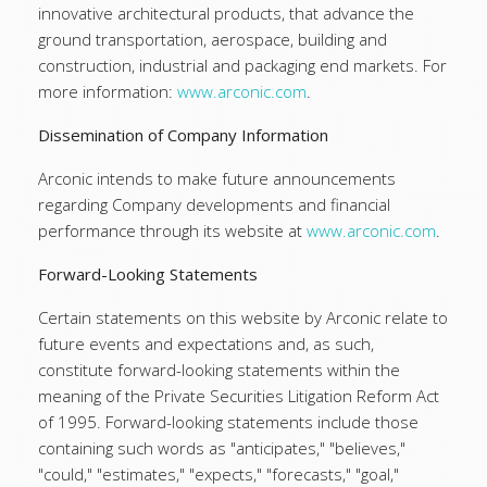
innovative architectural products, that advance the
ground transportation, aerospace, building and
construction, industrial and packaging end markets. For
more information:
www.arconic.com
.
Dissemination of Company Information
Arconic intends to make future announcements
regarding Company developments and financial
performance through its website at
www.arconic.com
.
Forward-Looking Statements
Certain statements on this website by Arconic relate to
future events and expectations and, as such,
constitute forward-looking statements within the
meaning of the Private Securities Litigation Reform Act
of 1995. Forward-looking statements include those
containing such words as "anticipates," "believes,"
"could," "estimates," "expects," "forecasts," "goal,"