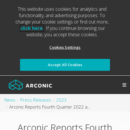
This website uses cookies for analytics and
functionality, and advertising purposes. To
change your cookie settings or find out more,
click here
. If you continue browsing our
website, you accept these cookies.
Cookies Settings
Accept All Cookies
News
Press Releases
2023
Arconic Reports Fourth Quarter 2022 and Full Year 2022 Results
Arconic Reports Fourth