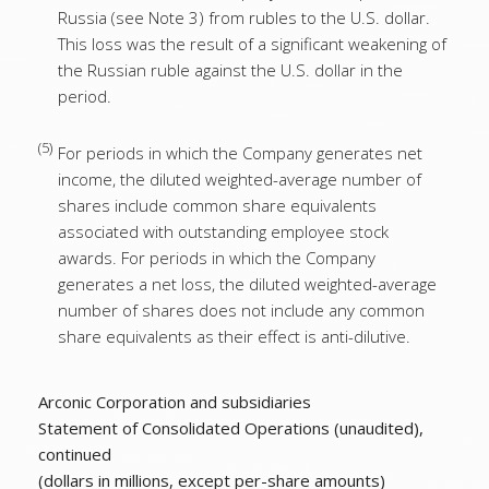
Russia (see Note 3) from rubles to the U.S. dollar.
This loss was the result of a significant weakening of
the Russian ruble against the U.S. dollar in the
period.
(5)
For periods in which the Company generates net
income, the diluted weighted-average number of
shares include common share equivalents
associated with outstanding employee stock
awards. For periods in which the Company
generates a net loss, the diluted weighted-average
number of shares does not include any common
share equivalents as their effect is anti-dilutive.
Arconic Corporation and subsidiaries
Statement of Consolidated Operations (unaudited),
continued
(dollars in millions, except per-share amounts)