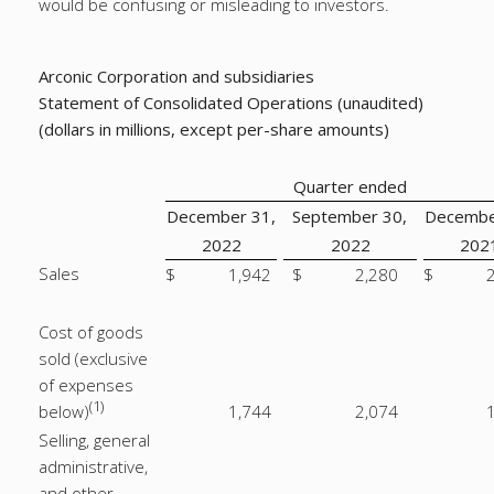
would be confusing or misleading to investors.
Arconic Corporation and subsidiaries
Statement of Consolidated Operations (unaudited)
(dollars in millions, except per-share amounts)
Quarter ended
December 31,
September 30,
Decembe
2022
2022
202
Sales
$
1,942
$
2,280
$
Cost of goods
sold (exclusive
of expenses
(1)
below)
1,744
2,074
Selling, general
administrative,
and other