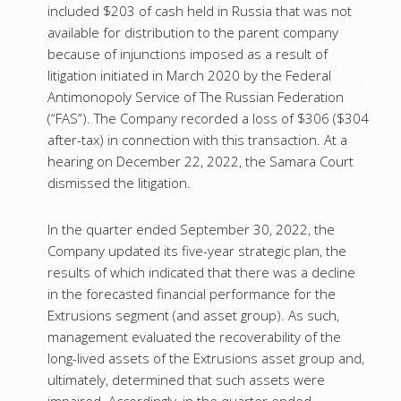
included $203 of cash held in Russia that was not
available for distribution to the parent company
because of injunctions imposed as a result of
litigation initiated in March 2020 by the Federal
Antimonopoly Service of The Russian Federation
(“FAS”). The Company recorded a loss of $306 ($304
after-tax) in connection with this transaction. At a
hearing on December 22, 2022, the Samara Court
dismissed the litigation.
In the quarter ended September 30, 2022, the
Company updated its five-year strategic plan, the
results of which indicated that there was a decline
in the forecasted financial performance for the
Extrusions segment (and asset group). As such,
management evaluated the recoverability of the
long-lived assets of the Extrusions asset group and,
ultimately, determined that such assets were