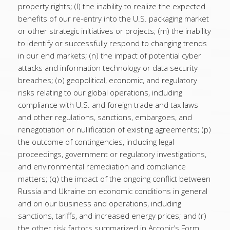
property rights; (l) the inability to realize the expected
benefits of our re-entry into the U.S. packaging market
or other strategic initiatives or projects; (m) the inability
to identify or successfully respond to changing trends
in our end markets; (n) the impact of potential cyber
attacks and information technology or data security
breaches; (o) geopolitical, economic, and regulatory
risks relating to our global operations, including
compliance with U.S. and foreign trade and tax laws
and other regulations, sanctions, embargoes, and
renegotiation or nullification of existing agreements; (p)
the outcome of contingencies, including legal
proceedings, government or regulatory investigations,
and environmental remediation and compliance
matters; (q) the impact of the ongoing conflict between
Russia and Ukraine on economic conditions in general
and on our business and operations, including
sanctions, tariffs, and increased energy prices; and (r)
the other risk factors summarized in Arconic’s Form