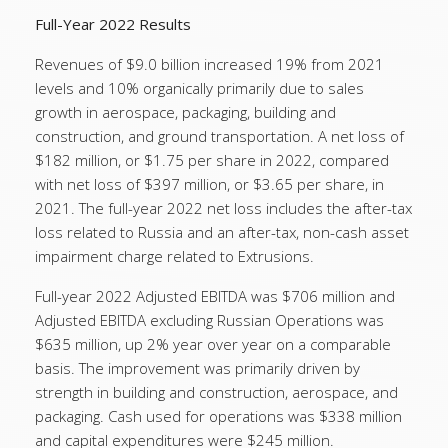
Full-Year 2022 Results
Revenues of $9.0 billion increased 19% from 2021
levels and 10% organically primarily due to sales
growth in aerospace, packaging, building and
construction, and ground transportation. A net loss of
$182 million, or $1.75 per share in 2022, compared
with net loss of $397 million, or $3.65 per share, in
2021. The full-year 2022 net loss includes the after-tax
loss related to Russia and an after-tax, non-cash asset
impairment charge related to Extrusions.
Full-year 2022 Adjusted EBITDA was $706 million and
Adjusted EBITDA excluding Russian Operations was
$635 million, up 2% year over year on a comparable
basis. The improvement was primarily driven by
strength in building and construction, aerospace, and
packaging. Cash used for operations was $338 million
and capital expenditures were $245 million.