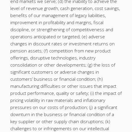
end markets we serve; (d) the inability to achieve the
level of revenue growth, cash generation, cost savings,
benefits of our management of legacy liabilities,
improvement in profitability and margins, fiscal
discipline, or strengthening of competitiveness and
operations anticipated or targeted; (e) adverse
changes in discount rates or investment returns on
pension assets; (f) competition from new product
offerings, disruptive technologies, industry
consolidation or other developments; (g) the loss of
significant customers or adverse changes in
customers’ business or financial condition; (h)
manufacturing difficulties or other issues that impact
product performance, quality or safety; (i) the impact of
pricing volatility in raw materials and inflationary
pressures on our costs of production; (j) a significant
downturn in the business or financial condition of a
key supplier or other supply chain disruptions; (k)
challenges to or infringements on our intellectual