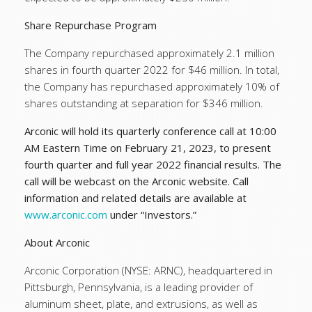
Share Repurchase Program
The Company repurchased approximately 2.1 million
shares in fourth quarter 2022 for $46 million. In total,
the Company has repurchased approximately 10% of
shares outstanding at separation for $346 million.
Arconic will hold its quarterly conference call at 10:00
AM Eastern Time on February 21, 2023, to present
fourth quarter and full year 2022 financial results. The
call will be webcast on the Arconic website. Call
information and related details are available at
www.arconic.com
under “Investors.”
About Arconic
Arconic Corporation (NYSE: ARNC), headquartered in
Pittsburgh, Pennsylvania, is a leading provider of
aluminum sheet, plate, and extrusions, as well as