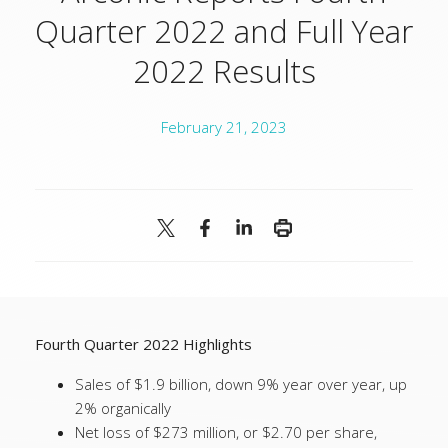
Quarter 2022 and Full Year
2022 Results
February 21, 2023
Fourth Quarter 2022 Highlights
Sales of $1.9 billion, down 9% year over year, up
2% organically
Net loss of $273 million, or $2.70 per share,