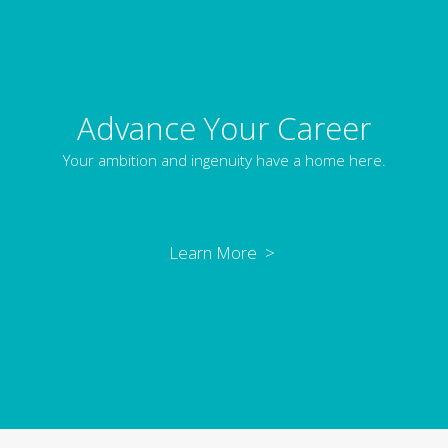
Advance Your Career
Your ambition and ingenuity have a home here.
Learn More >