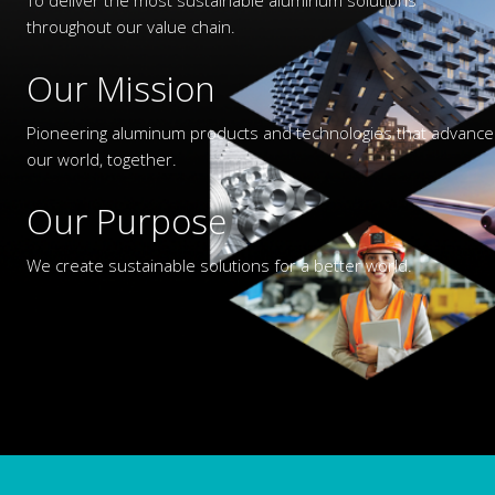
throughout our value chain.
Our Mission
Pioneering aluminum products and technologies that advance
our world, together.
Our Purpose
We create sustainable solutions for a better world.