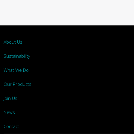
About Us
Sustainability
What We Do
Our Products
Join Us
News
Contact