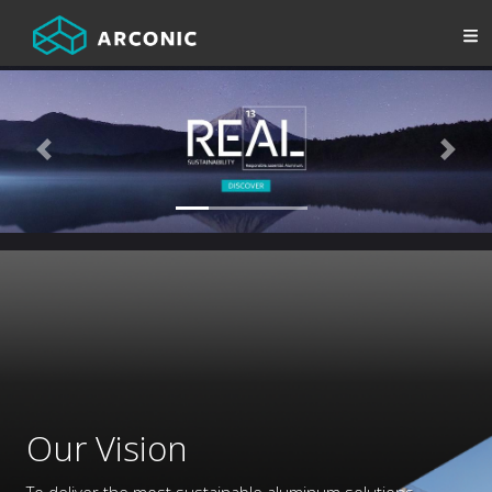
Previous
Next
Our Vision
To deliver the most sustainable aluminum solutions