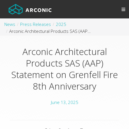
News
Press Releases
2025
Arconic Architectural Products SAS (AAP) Statement on Grenfell Fire 8th Anniversary
Arconic Architectural
Products SAS (AAP)
Statement on Grenfell Fire
8th Anniversary
June 13, 2025