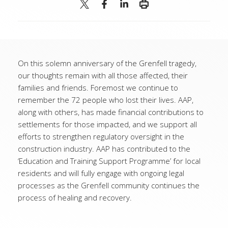
On this solemn anniversary of the Grenfell tragedy,
our thoughts remain with all those affected, their
families and friends. Foremost we continue to
remember the 72 people who lost their lives. AAP,
along with others, has made financial contributions to
settlements for those impacted, and we support all
efforts to strengthen regulatory oversight in the
construction industry. AAP has contributed to the
‘Education and Training Support Programme’ for local
residents and will fully engage with ongoing legal
processes as the Grenfell community continues the
process of healing and recovery.