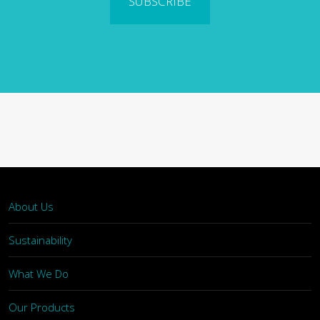
SUBSCRIBE
About Us
Sustainability
What We Do
Our Products