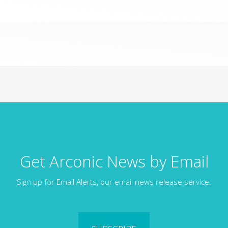
Get Arconic News by Email
Sign up for Email Alerts, our email news release service.