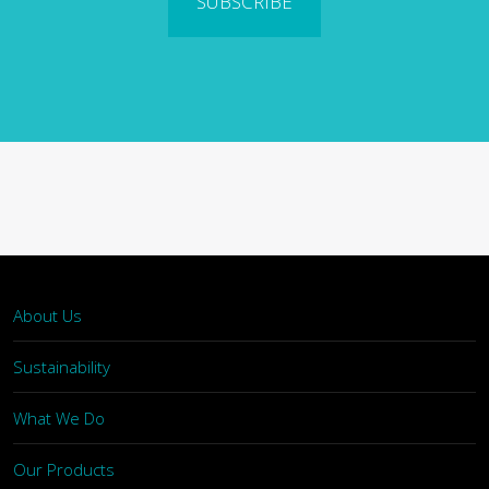
SUBSCRIBE
About Us
Sustainability
What We Do
Our Products