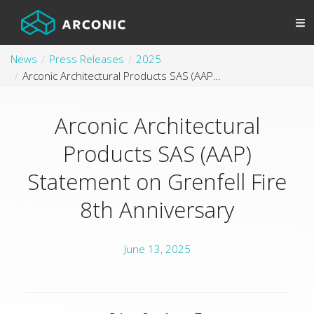
News
Press Releases
2025
Arconic Architectural Products SAS (AAP) Statement on Grenfell Fire 8th Anniversary
Arconic Architectural
Products SAS (AAP)
Statement on Grenfell Fire
8th Anniversary
June 13, 2025