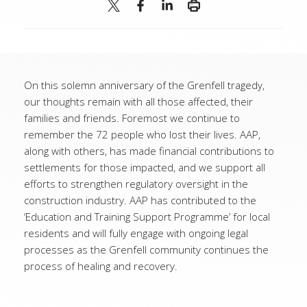
On this solemn anniversary of the Grenfell tragedy,
our thoughts remain with all those affected, their
families and friends. Foremost we continue to
remember the 72 people who lost their lives. AAP,
along with others, has made financial contributions to
settlements for those impacted, and we support all
efforts to strengthen regulatory oversight in the
construction industry. AAP has contributed to the
‘Education and Training Support Programme’ for local
residents and will fully engage with ongoing legal
processes as the Grenfell community continues the
process of healing and recovery.