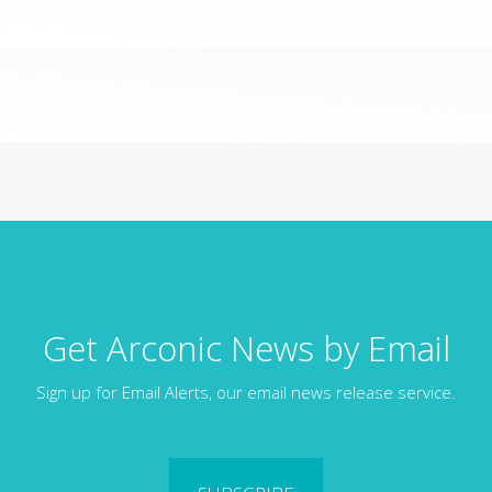
Get Arconic News by Email
Sign up for Email Alerts, our email news release service.