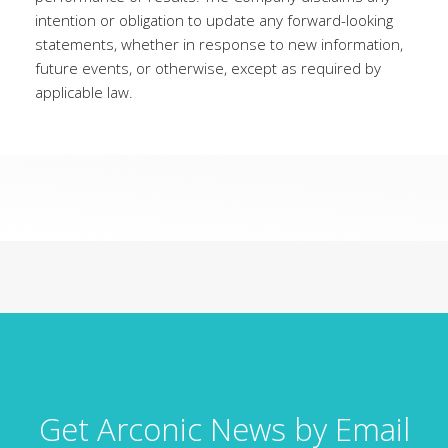
intention or obligation to update any forward-looking
statements, whether in response to new information,
future events, or otherwise, except as required by
applicable law.
Get Arconic News by Email