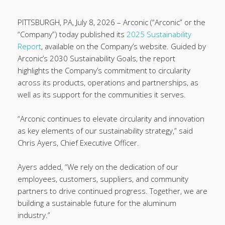
PITTSBURGH, PA, July 8, 2026 – Arconic (“Arconic” or the
“Company”) today published its
2025 Sustainability
Report
, available on the Company’s website. Guided by
Arconic’s 2030 Sustainability Goals, the report
highlights the Company’s commitment to circularity
across its products, operations and partnerships, as
well as its support for the communities it serves.
“Arconic continues to elevate circularity and innovation
as key elements of our sustainability strategy,” said
Chris Ayers, Chief Executive Officer.
Ayers added, “We rely on the dedication of our
employees, customers, suppliers, and community
partners to drive continued progress. Together, we are
building a sustainable future for the aluminum
industry.”