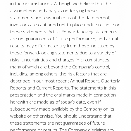
in the circumstances. Although we believe that the
assumptions and analysis underlying these
statements are reasonable as of the date hereof,
investors are cautioned not to place undue reliance on
these statements. Actual Forward-looking statements
are not guarantees of future performance, and actual
results may differ materially from those indicated by
these forward-looking statements due to a variety of
risks, uncertainties and changes in circumstances,
many of which are beyond the Company’s control,
including, among others, the risk factors that are
described in our most recent Annual Report, Quarterly
Reports and Current Reports. The statements in this
presentation and the oral marks made in connection
herewith are made as of today’s date, even if
subsequently made available by the Company on its
website or otherwise. You should understand that
these statements are not guarantees of future
performance or results. The Company disclaims any