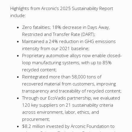
Highlights from Arconic’s 2025 Sustainability Report
include:
Zero fatalities; 18% decrease in Days Away,
Restricted and Transfer Rate (DART);
Maintained a 24% reduction in GHG emissions
intensity from our 2021 baseline;
Proprietary automotive alloys now enable closed-
loop manufacturing systems, with up to 85%
recycled content;
Reintegrated more than 58,000 tons of
recovered material from customers, improving
transparency and traceability of recycled content;
Through our EcoVadis partnership, we evaluated
120 key suppliers on 21 sustainability criteria
across environment, labor, ethics, and
procurement;
$8.2 million invested by Arconic Foundation to