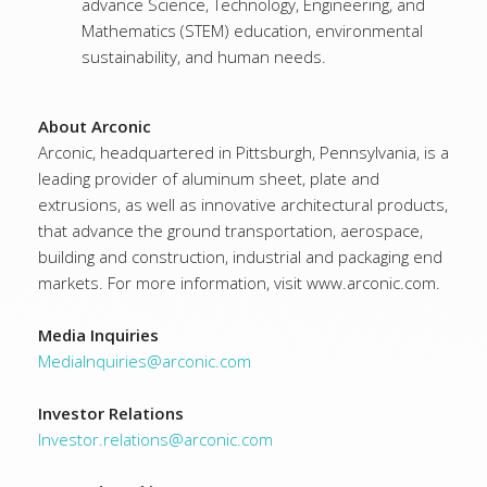
advance Science, Technology, Engineering, and
Mathematics (STEM) education, environmental
sustainability, and human needs.
About Arconic
Arconic, headquartered in Pittsburgh, Pennsylvania, is a
leading provider of aluminum sheet, plate and
extrusions, as well as innovative architectural products,
that advance the ground transportation, aerospace,
building and construction, industrial and packaging end
markets. For more information, visit www.arconic.com.
Media Inquiries
MediaInquiries@arconic.com
Investor Relations
Investor.relations@arconic.com