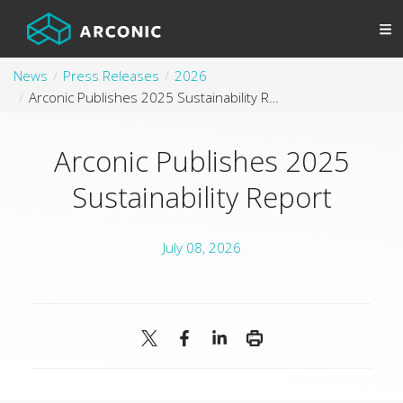
News
Press Releases
2026
Arconic Publishes 2025 Sustainability Report
Arconic Publishes 2025
Sustainability Report
July 08, 2026