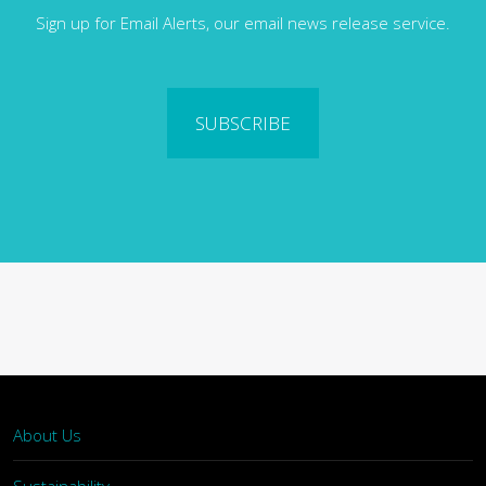
Sign up for Email Alerts, our email news release service.
SUBSCRIBE
About Us