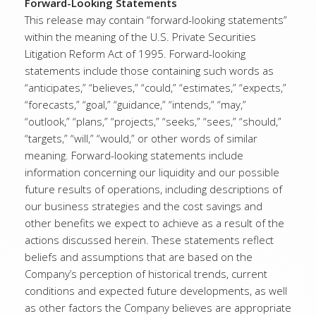
Forward-Looking Statements
This release may contain “forward-looking statements”
within the meaning of the U.S. Private Securities
Litigation Reform Act of 1995. Forward-looking
statements include those containing such words as
“anticipates,” “believes,” “could,” “estimates,” “expects,”
“forecasts,” “goal,” “guidance,” “intends,” “may,”
“outlook,” “plans,” “projects,” “seeks,” “sees,” “should,”
“targets,” “will,” “would,” or other words of similar
meaning. Forward-looking statements include
information concerning our liquidity and our possible
future results of operations, including descriptions of
our business strategies and the cost savings and
other benefits we expect to achieve as a result of the
actions discussed herein. These statements reflect
beliefs and assumptions that are based on the
Company’s perception of historical trends, current
conditions and expected future developments, as well
as other factors the Company believes are appropriate