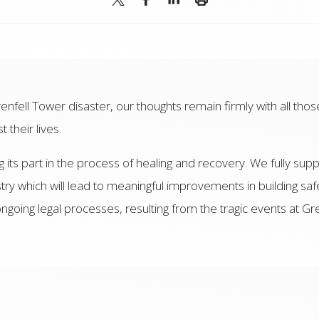
enfell Tower disaster, our thoughts remain firmly with all thos
their lives.
its part in the process of healing and recovery. We fully supp
stry which will lead to meaningful improvements in building safe
going legal processes, resulting from the tragic events at G