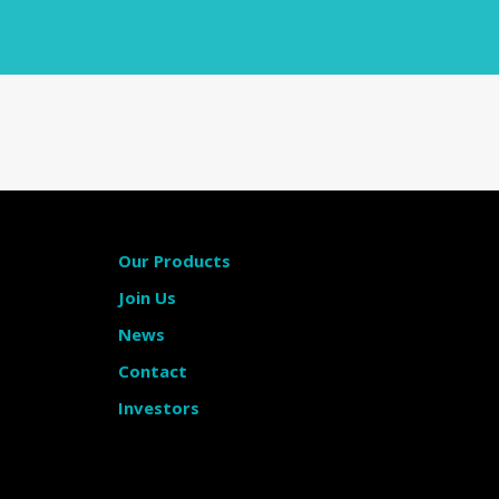
Our Products
Join Us
News
Contact
Investors