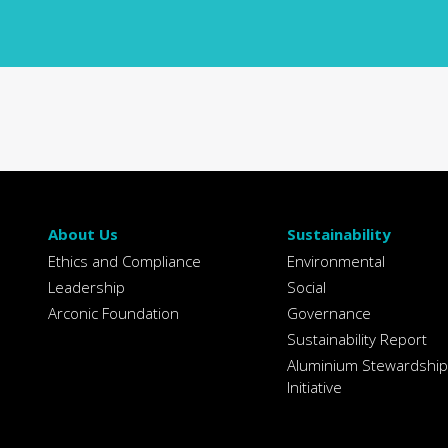
About Us
Sustainability
Ethics and Compliance
Environmental
Leadership
Social
Arconic Foundation
Governance
Sustainability Report
Aluminium Stewardship
Initiative