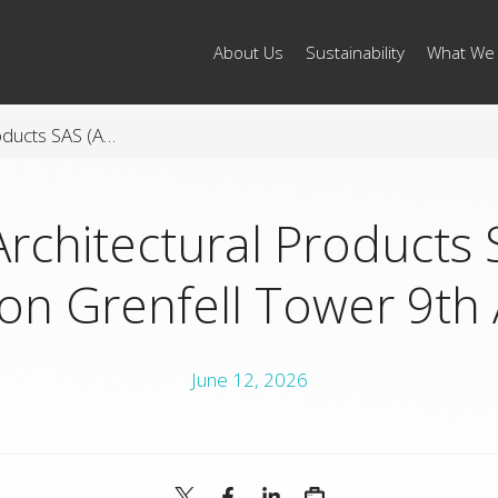
About Us
Sustainability
What We
Arconic Architectural Products SAS (AAP) Statement on Grenfell Tower 9th Anniversary
Architectural Products 
on Grenfell Tower 9th 
June 12, 2026