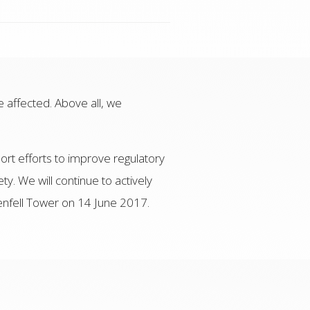
e affected. Above all, we
ort efforts to improve regulatory
ty. We will continue to actively
renfell Tower on 14 June 2017.