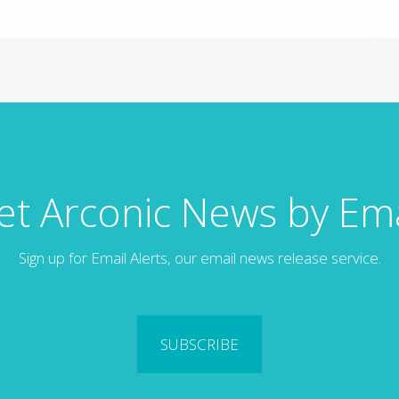
et Arconic News by Ema
Sign up for Email Alerts, our email news release service.
SUBSCRIBE