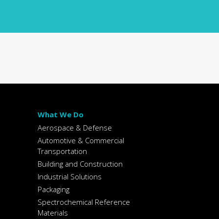
What We Do
Aerospace & Defense
Automotive & Commercial
Transportation
Building and Construction
Industrial Solutions
Packaging
Spectrochemical Reference
Materials