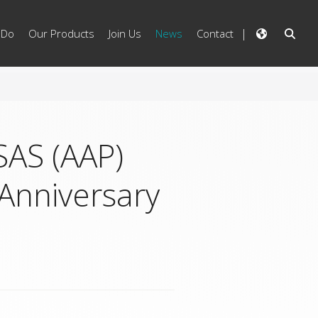
 Do
Our Products
Join Us
News
Contact
SAS (AAP)
Anniversary