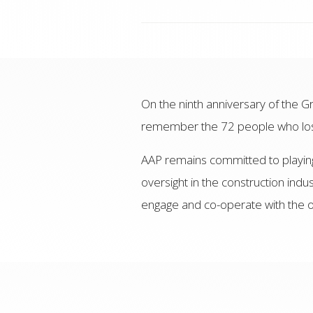
On the ninth anniversary of the Gr
remember the 72 people who lost 
AAP remains committed to playing 
oversight in the construction indu
engage and co-operate with the on