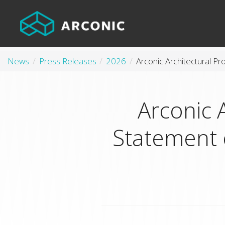
News
Press Releases
2026
Arconic 
Statement 