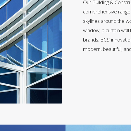
Our Building & Constr
comprehensive range o
skylines around the wo
window, a curtain wall 
brands. BCS’ innovation
modern, beautiful, and