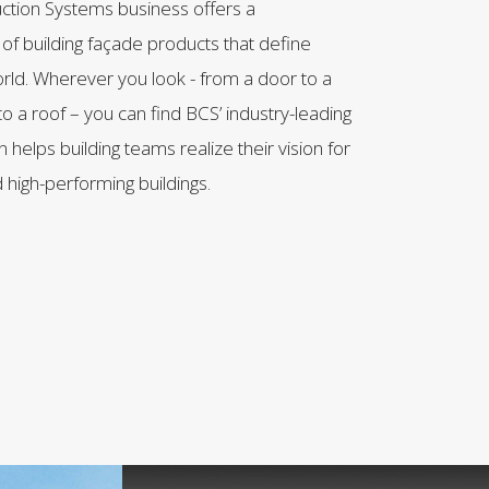
uction Systems business offers a
f building façade products that define
rld. Wherever you look - from a door to a
to a roof – you can find BCS’ industry-leading
 helps building teams realize their vision for
 high-performing buildings.