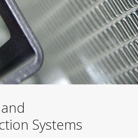
 and
ction Systems