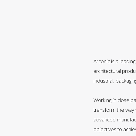
Arconic is a leadin
architectural prod
industrial, packagi
Working in close p
transform the way w
advanced manufactu
objectives to achi