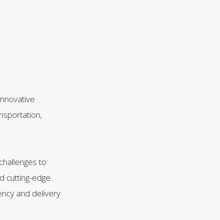
innovative
nsportation,
challenges to
nd cutting-edge
ency and delivery