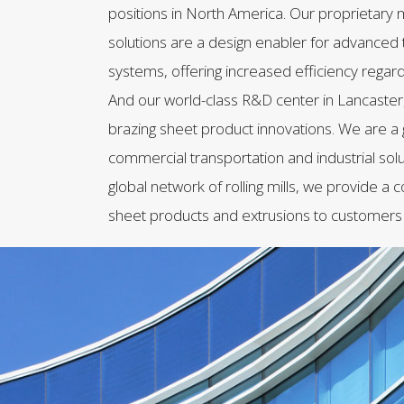
positions in North America. Our proprietary m
solutions are a design enabler for advanc
systems, offering increased efficiency regard
And our world-class R&D center in Lancaster,
brazing sheet product innovations. We are a 
commercial transportation and industrial sol
global network of rolling mills, we provide a
sheet products and extrusions to customers