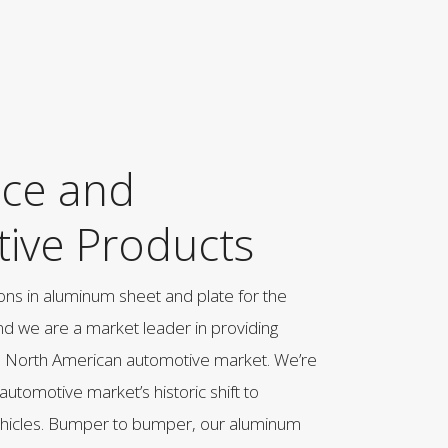
ce and
ive Products
ons in aluminum sheet and plate for the
nd we are a market leader in providing
e North American automotive market. We’re
 automotive market’s historic shift to
ehicles. Bumper to bumper, our aluminum