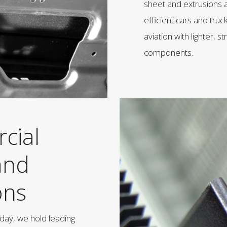
sheet and extrusions a
efficient cars and truck
aviation with lighter,
components.
cial
and
ons
day, we hold leading