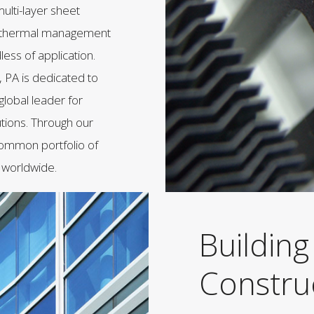
ulti-layer sheet
ed thermal management
less of application.
 PA is dedicated to
global leader for
utions. Through our
 common portfolio of
 worldwide.
Building
Constru