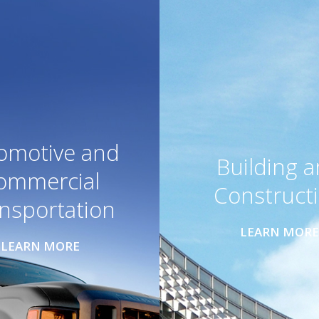
omotive and
Building 
ommercial
Construct
nsportation
LEARN MORE
LEARN MORE