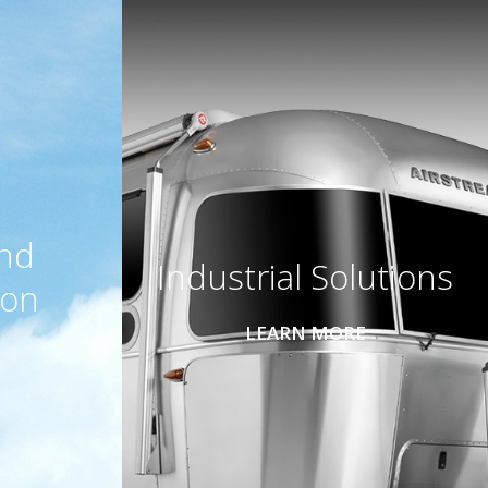
and
Industrial Solutions
ion
LEARN MORE