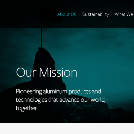
About Us
Sustainability
What We