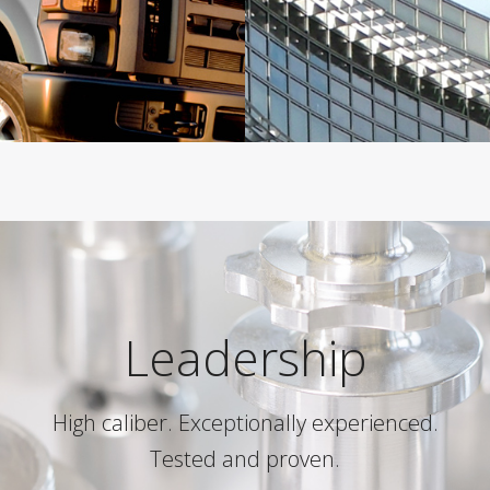
Leadership
High caliber. Exceptionally experienced.
Tested and proven.