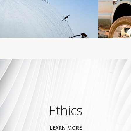
Ethics
LEARN MORE