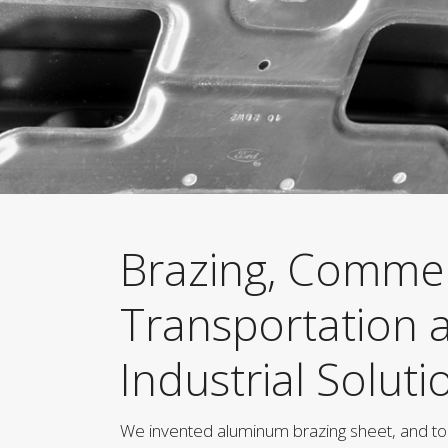
Brazing, Commer
Transportation 
Industrial Soluti
We invented aluminum brazing sheet, and to