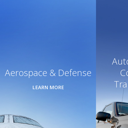
Aut
Aerospace & Defense
C
Tra
LEARN MORE