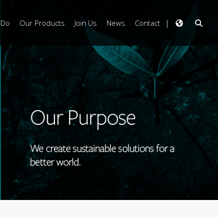
 Do
Our Products
Join Us
News
Contact