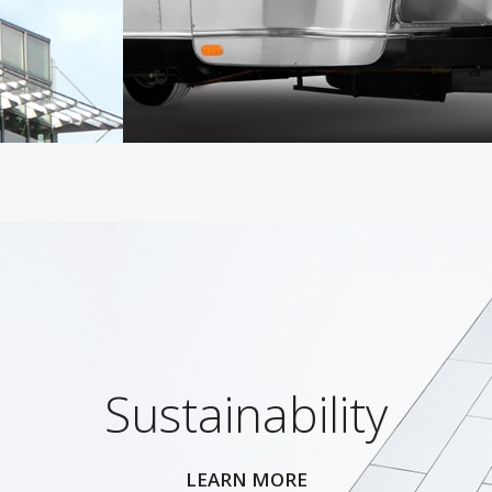
Sustainability
LEARN MORE