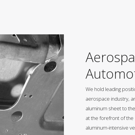
Aerospa
Automot
We hold leading positi
aerospace industry, a
aluminum sheet to th
at the forefront of the
aluminum-intensive v