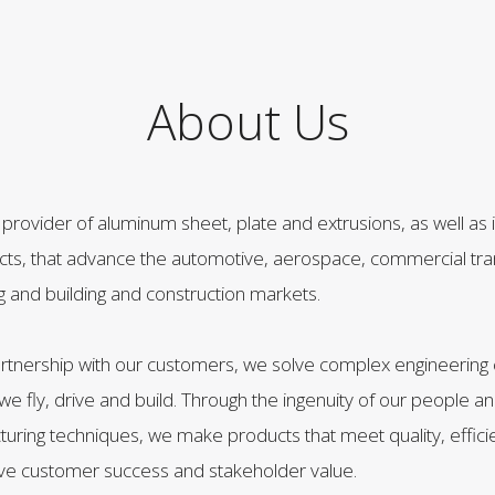
About Us
g provider of aluminum sheet, plate and extrusions, as well as 
ucts, that advance the automotive, aerospace, commercial tra
ng and building and construction markets.
artnership with our customers, we solve complex engineering 
e fly, drive and build. Through the ingenuity of our people a
ring techniques, we make products that meet quality, effici
eve customer success and stakeholder value.