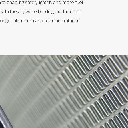
re enabling safer, lighter, and more fuel
s. In the air, we’re building the future of
 stronger aluminum and aluminum-lithium