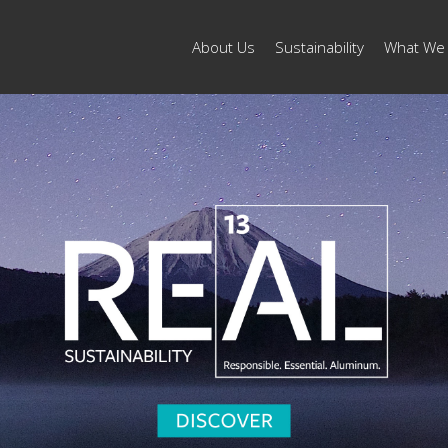
About Us
Sustainability
What We