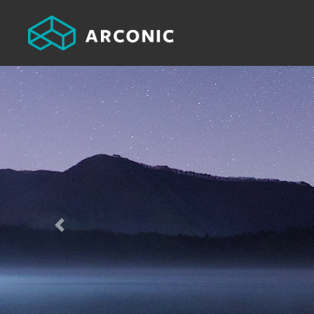
Previous