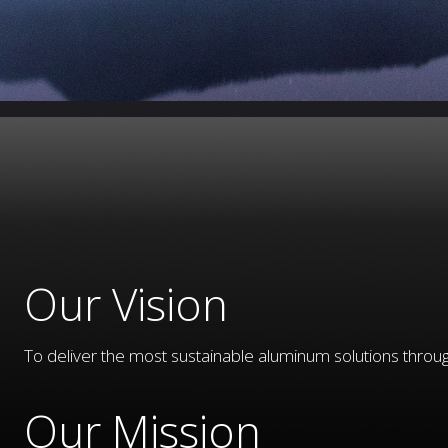
Our Vision
To deliver the most sustainable aluminum solutions throug
Our Mission