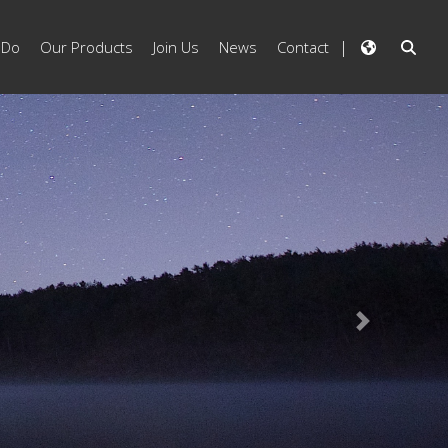
 Do
Our Products
Join Us
News
Contact
Next