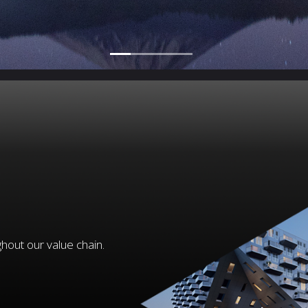
hout our value chain.