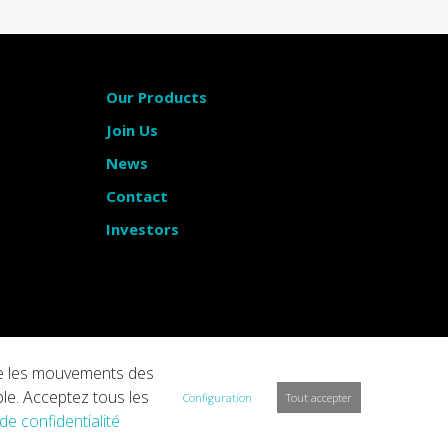
Our Products
Join Us
News
Contact
Investors
vre les mouvements des
ble. Acceptez tous les
Configuration
Tout accepter
 de confidentialité