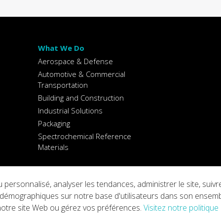
What We Do
Aerospace & Defense
Automotive & Commercial
Transportation
Building and Construction
Industrial Solutions
Packaging
Spectrochemical Reference
Materials
 personnalisé, analyser les tendances, administrer le site, sui
ings
Copyright © 2026 Arconic
ons démographiques sur notre base d'utilisateurs dans son ensem
 notre site Web ou gérez vos préférences.
Visitez notre politique