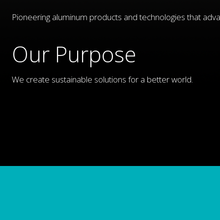
Pioneering aluminum products and technologies that adva
Our Purpose
We create sustainable solutions for a better world.