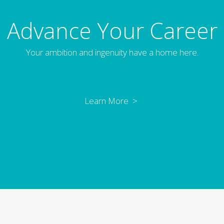
Advance Your Career
Your ambition and ingenuity have a home here.
Learn More >