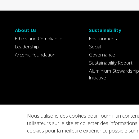
About Us
Sustainability
Ethics and Compliance
Environmental
Leadership
Social
Arconic Foundation
Governance
Sustainability Report
Aluminium Stewardship
Initiative
Nous utilisons des cookies pour fournir un contenu
Privacy
Legal Notices
Integrity Line
Cookie Sett
utilisateurs sur le site et collecter des informati
cookies pour la meilleure expérience possible sur