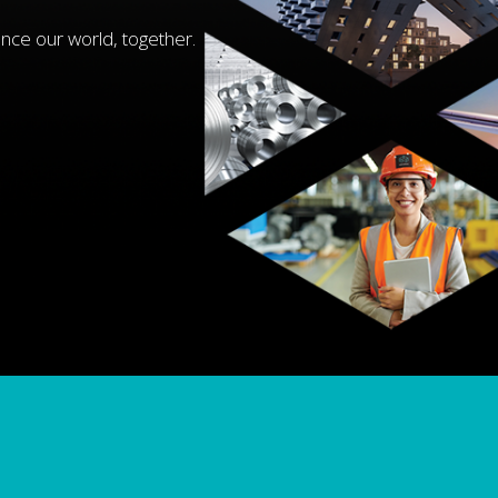
nce our world, together.