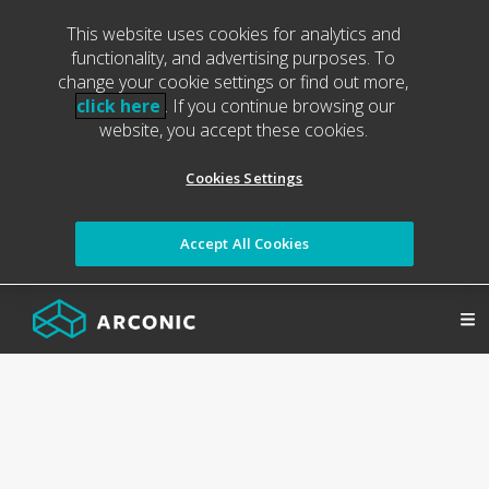
This website uses cookies for analytics and
functionality, and advertising purposes. To
change your cookie settings or find out more,
click here
. If you continue browsing our
website, you accept these cookies.
Cookies Settings
Accept All Cookies