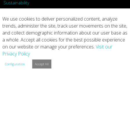
Sustainability
What We Do
We use cookies to deliver personalized content, analyze
trends, administer the site, track user movements on the site,
Our Products
and collect demographic information about our user base as
a whole. Accept all cookies for the best possible experience
Join Us
on our website or manage your preferences.
Visit our
Privacy Policy
News
Configuration
Accept All
Contact
Investors
Privacy
Legal Notices
Integrity Line
Cookie Settings
Copyright © 2026 Arconic