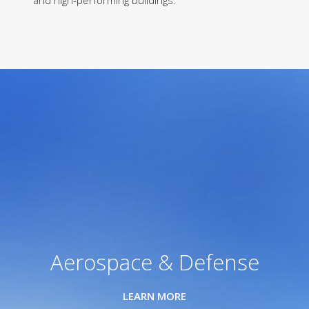
and high-performing buildings.
Aerospace & Defense
LEARN MORE