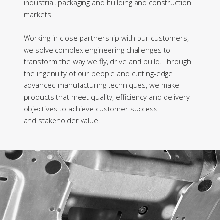
industrial, packaging and building and construction
markets.
Working in close partnership with our customers,
we solve complex engineering challenges to
transform the way we fly, drive and build. Through
the ingenuity of our people and cutting-edge
advanced manufacturing techniques, we make
products that meet quality, efficiency and delivery
objectives to achieve customer success
and stakeholder value.