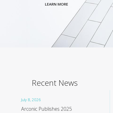
LEARN MORE
Recent News
July 8, 2026
Arconic Publishes 2025