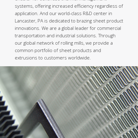
systems, offering increased efficiency regardless of
application. And our world-class R&D center in
Lancaster, PA is dedicated to brazing sheet product
innovations. We are a global leader for commercial
transportation and industrial solutions. Through
our global network of rolling mills, we provide a
common portfolio of sheet products and
extrusions to customers worldwide.