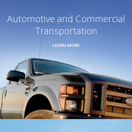
Automotive and Commercial
Transportation
LEARN MORE