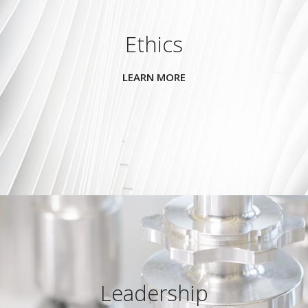
Ethics
LEARN MORE
Leadership