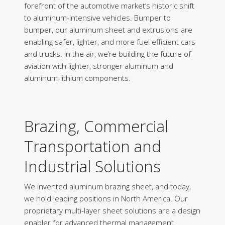
forefront of the automotive market’s historic shift
to aluminum-intensive vehicles. Bumper to
bumper, our aluminum sheet and extrusions are
enabling safer, lighter, and more fuel efficient cars
and trucks. In the air, we’re building the future of
aviation with lighter, stronger aluminum and
aluminum-lithium components.
Brazing, Commercial
Transportation and
Industrial Solutions
We invented aluminum brazing sheet, and today,
we hold leading positions in North America. Our
proprietary multi-layer sheet solutions are a design
enabler for advanced thermal management