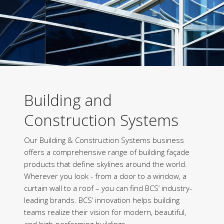
Building and
Construction Systems
Our Building & Construction Systems business
offers a comprehensive range of building façade
products that define skylines around the world.
Wherever you look - from a door to a window, a
curtain wall to a roof – you can find BCS’ industry-
leading brands. BCS’ innovation helps building
teams realize their vision for modern, beautiful,