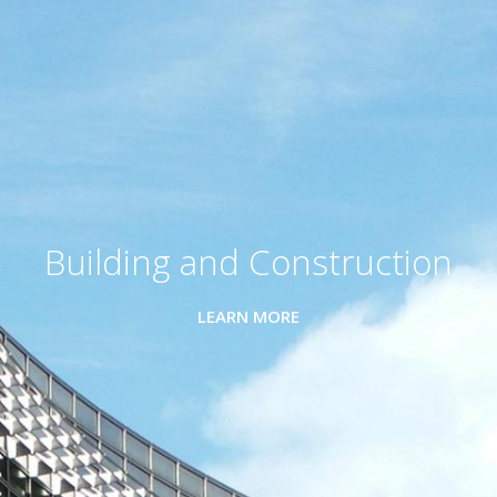
Building and Construction
LEARN MORE