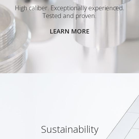
High caliber. Exceptionally experienced.
Tested and proven.
LEARN MORE
Sustainability