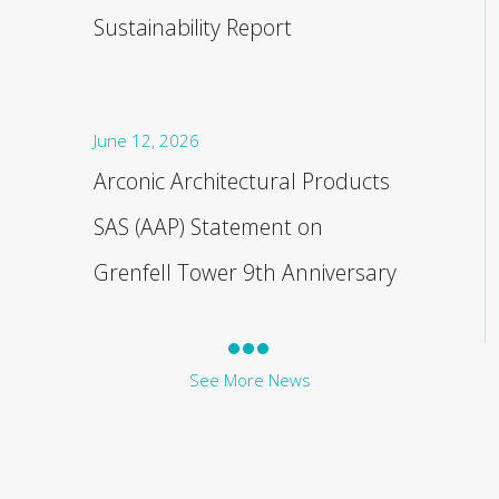
Sustainability Report
June 12, 2026
Arconic Architectural Products
SAS (AAP) Statement on
Grenfell Tower 9th Anniversary
See More News