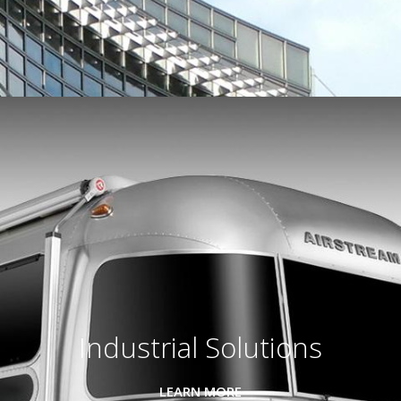
Industrial Solutions
LEARN MORE