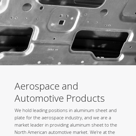
Aerospace and
Automotive Products
We hold leading positions in aluminum sheet and
plate for the aerospace industry, and we are a
market leader in providing aluminum sheet to the
North American automotive market. We’re at the