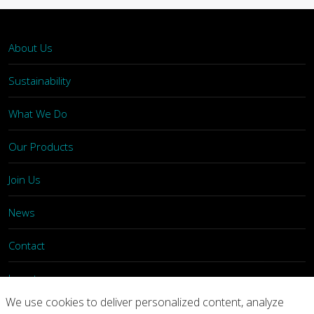
About Us
Sustainability
What We Do
Our Products
Join Us
News
Contact
Investors
We use cookies to deliver personalized content, analyze