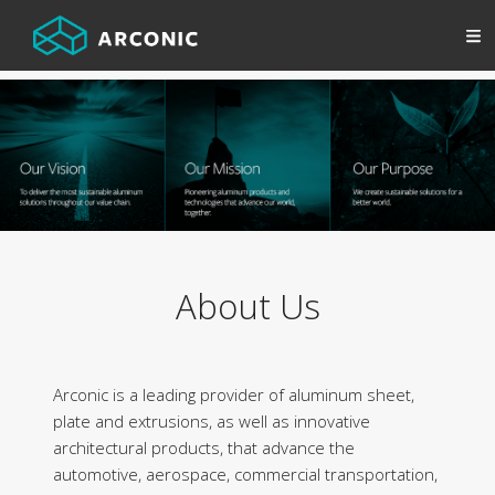
About Us
Arconic is a leading provider of aluminum sheet,
plate and extrusions, as well as innovative
architectural products, that advance the
automotive, aerospace, commercial transportation,